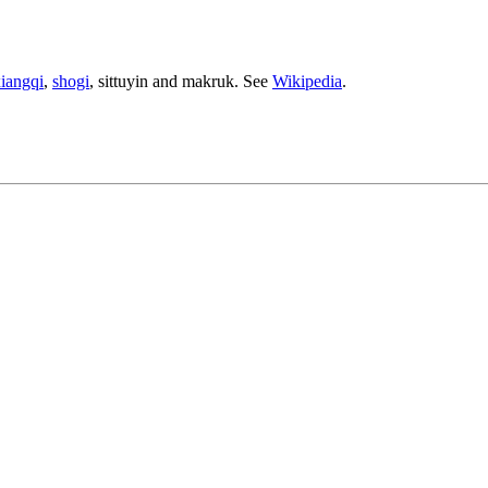
iangqi
,
shogi
, sittuyin and makruk. See
Wikipedia
.