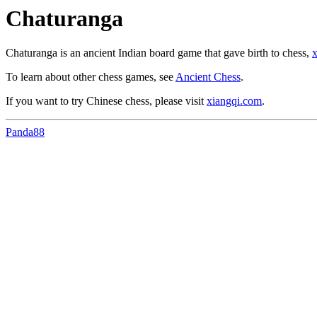
Chaturanga
Chaturanga is an ancient Indian board game that gave birth to chess,
x
To learn about other chess games, see
Ancient Chess
.
If you want to try Chinese chess, please visit
xiangqi.com
.
Panda88